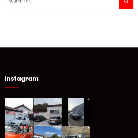
Instagram