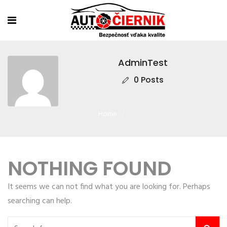
AdminTest
0 Posts
Home
NOTHING FOUND
It seems we can not find what you are looking for. Perhaps
searching can help.