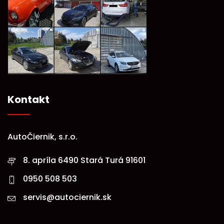
Kontakt
AutoČiernik, s.r.o.
8. apríla 6490 Stará Turá 91601
0950 508 503
servis@autociernik.sk